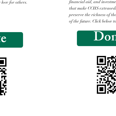
financial aid, and investm
 love for others.
that make CCHS extraordin
.
preserve the richness of t
of the future. Click below t
Don
e