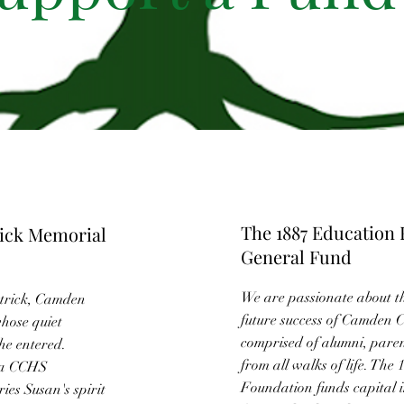
The 1887 Education
rick Memorial
General Fund
We are passionate about t
atrick, Camden
future success of Camden 
whose quiet
comprised of alumni, paren
he entered.
from all walks of life. The
 a CCHS
Foundation funds capital 
ies Susan's spirit