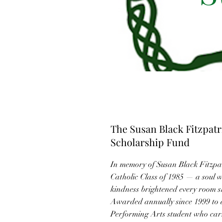
The Susan Black Fitzpat
Scholarship Fund
In memory of Susan Black Fitzp
Catholic Class of 1985 — a soul 
kindness brightened every room s
Awarded annually since 1999 to
Performing Arts student who carr