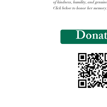
of kindness, humility, and genuine
Click below to honor her memory
Donat