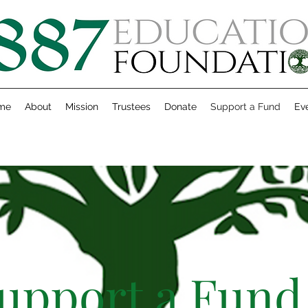
me
About
Mission
Trustees
Donate
Support a Fund
Ev
upport a Fund