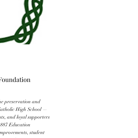
 Foundation
he preservation and
Catholic High School —
ts, and loyal supporters
 1887 Education
improvements, student