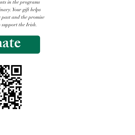
ents in the programs
ary. Your gift helps
he past and the promise
o support the Irish.
ate